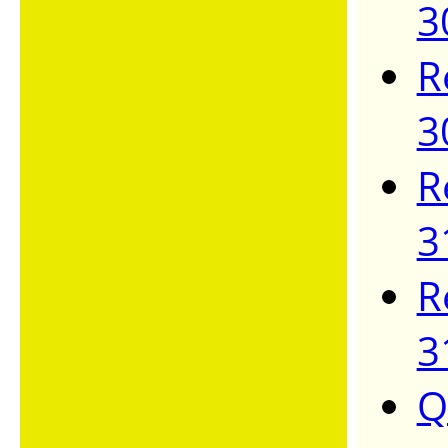
3
R
3
R
3
R
3
Q