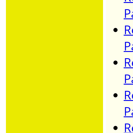
P
R
P
R
P
R
P
R