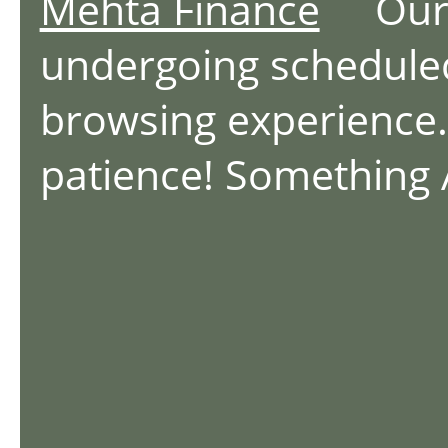
Mehta Finance
Our we
undergoing schedule
browsing experience.
patience! Something