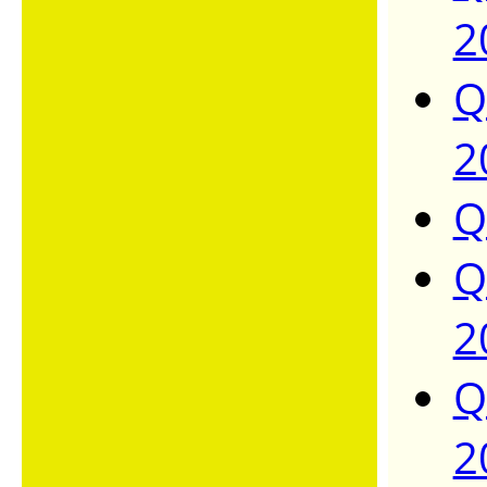
2
Q
2
Q
Q
2
Q
2