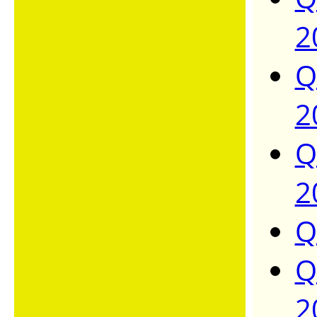
2
Q
2
Q
2
Q
Q
2