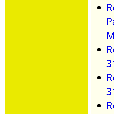
R
P
M
R
3
R
3
R