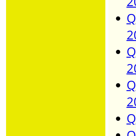
2
Q
2
Q
2
Q
2
Q
Q