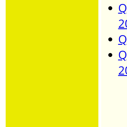
Q
2
Q
Q
2