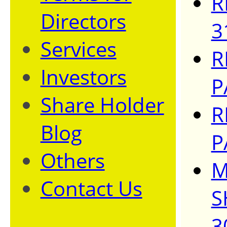
R
Directors
3
Services
R
Investors
P
Share Holder
R
Blog
P
Others
M
Contact Us
S
3