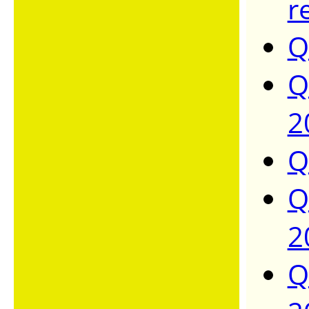
r
Q
Q
2
Q
Q
2
Q