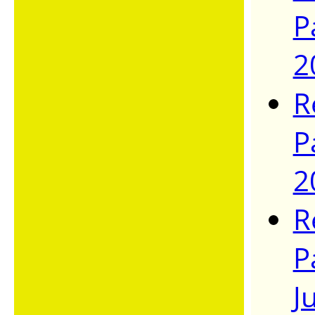
P
2
R
P
2
R
P
J