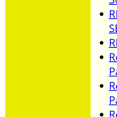
R
S
R
R
P
R
P
R