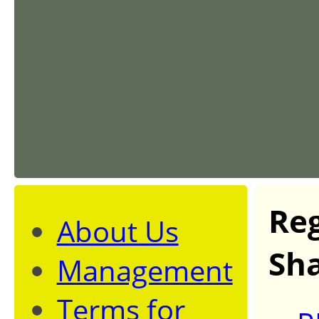
Reg
About Us
Sha
Management
Terms for