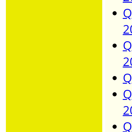
Q
2
Q
2
Q
Q
2
Q