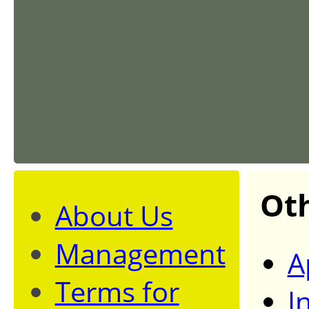
Ot
About Us
Management
A
Terms for
I