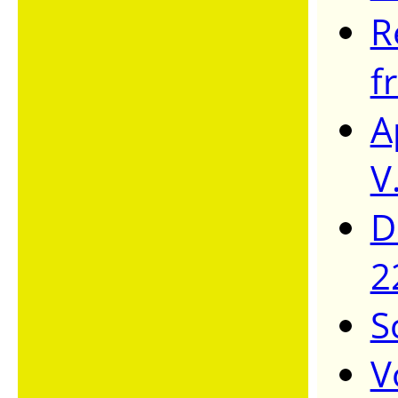
R
f
A
V
D
2
S
V