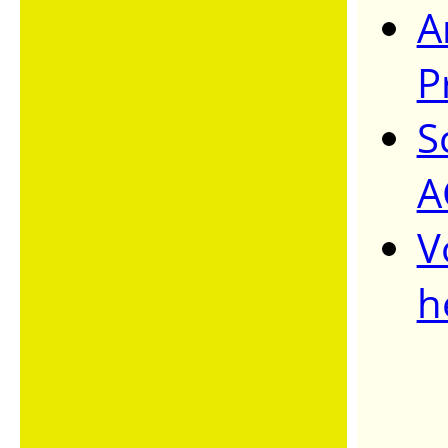
A
P
S
A
V
h