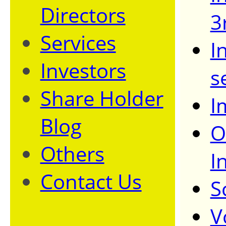
Directors
3
Services
I
Investors
s
Share Holder
I
Blog
O
Others
I
Contact Us
S
V