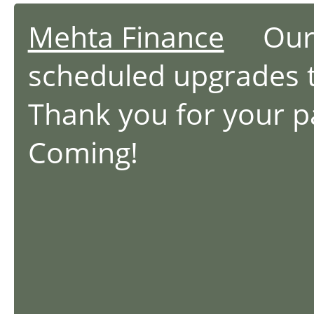
Mehta Finance
Our we
scheduled upgrades 
Thank you for your 
Coming!