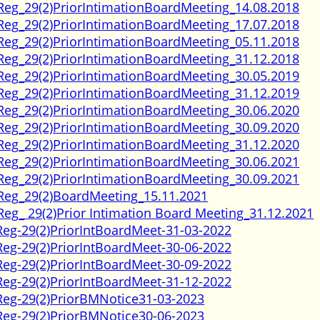
Reg_29(2)PriorIntimationBoardMeeting_14.08.2018
Reg_29(2)PriorIntimationBoardMeeting_17.07.2018
Reg_29(2)PriorIntimationBoardMeeting_05.11.2018
Reg_29(2)PriorIntimationBoardMeeting_31.12.2018
Reg_29(2)PriorIntimationBoardMeeting_30.05.2019
Reg_29(2)PriorIntimationBoardMeeting_31.12.2019
Reg_29(2)PriorIntimationBoardMeeting_30.06.2020
Reg_29(2)PriorIntimationBoardMeeting_30.09.2020
Reg_29(2)PriorIntimationBoardMeeting_31.12.2020
Reg_29(2)PriorIntimationBoardMeeting_30.06.2021
Reg_29(2)PriorIntimationBoardMeeting_30.09.2021
Reg_29(2)BoardMeeting_15.11.2021
Reg_ 29(2)Prior Intimation Board Meeting_31.12.2021
Reg-29(2)PriorIntBoardMeet-31-03-2022
Reg-29(2)PriorIntBoardMeet-30-06-2022
Reg-29(2)PriorIntBoardMeet-30-09-2022
Reg-29(2)PriorIntBoardMeet-31-12-2022
Reg-29(2)PriorBMNotice31-03-2023
Reg-29(2)PriorBMNotice30-06-2023