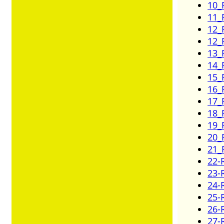
10_
11_
12_
12_
13_
14_
15_
16_
17_
18_
19_
20_
21_
22-
23-
24-
25-
26-
27-