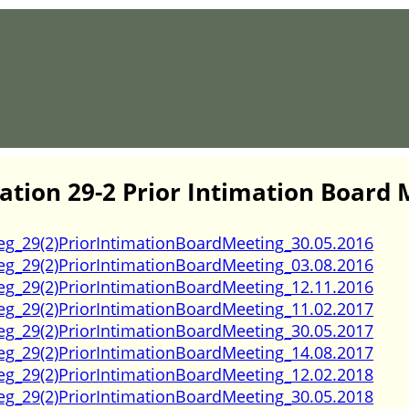
ation 29-2 Prior Intimation Board 
eg_29(2)PriorIntimationBoardMeeting_30.05.2016
eg_29(2)PriorIntimationBoardMeeting_03.08.2016
eg_29(2)PriorIntimationBoardMeeting_12.11.2016
eg_29(2)PriorIntimationBoardMeeting_11.02.2017
eg_29(2)PriorIntimationBoardMeeting_30.05.2017
eg_29(2)PriorIntimationBoardMeeting_14.08.2017
eg_29(2)PriorIntimationBoardMeeting_12.02.2018
eg_29(2)PriorIntimationBoardMeeting_30.05.2018