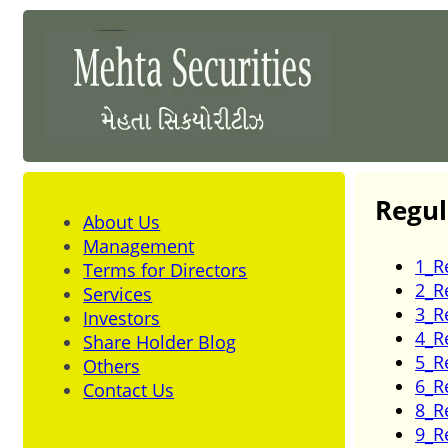
Regul
About Us
Management
1_R
Terms for Directors
2_R
Services
3_R
Investors
4_R
Share Holder Blog
5_R
Others
6_R
Contact Us
8_R
9_R