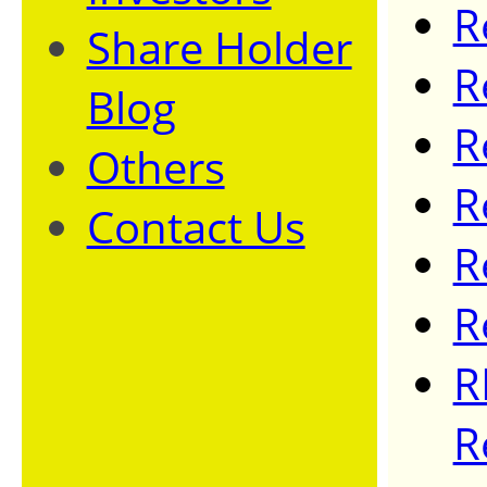
R
Share Holder
R
Blog
R
Others
R
Contact Us
R
R
R
R