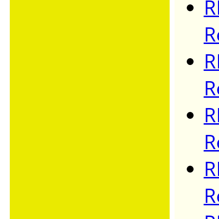
R
R
R
R
R
R
R
R