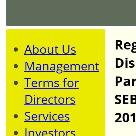
Reg
About Us
Dis
Management
Par
Terms for
SEB
Directors
Services
20
Investors