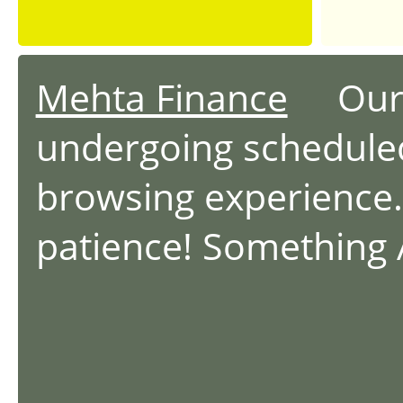
Mehta Finance
Our we
undergoing schedule
browsing experience.
patience! Something