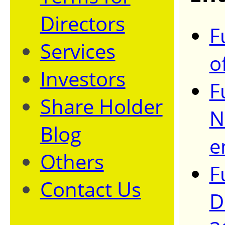
Directors
F
Services
o
Investors
F
Share Holder
N
Blog
e
Others
F
Contact Us
D