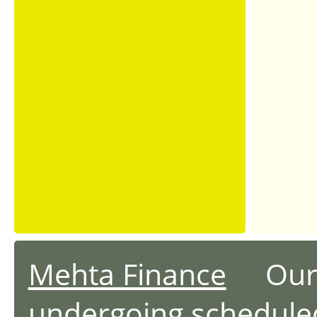
Mehta Finance
Our we
undergoing schedule