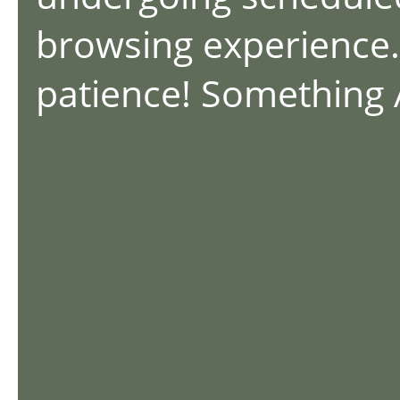
browsing experience.
patience! Something