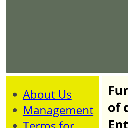
Fun
About Us
of 
Management
Ent
Terms for