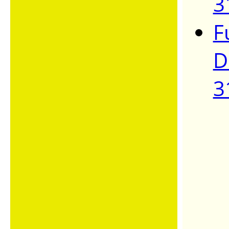
3
F
D
3